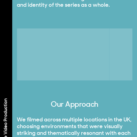
and identity of the series as a whole.
Corporate Video Production
Our Approach
We filmed across multiple locations in the UK,
choosing environments that were visually
striking and thematically resonant with each