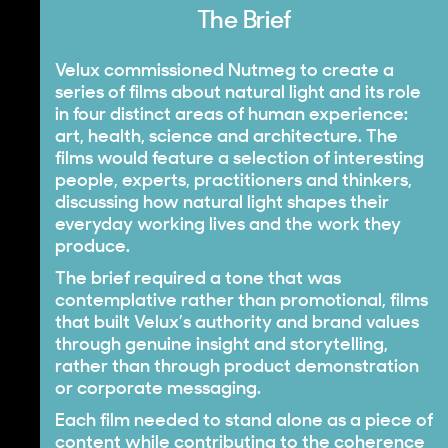
The Brief
Velux commissioned Nutmeg to create a
series of films about natural light and its role
in four distinct areas of human experience:
art, health, science and architecture. The
films would feature a selection of interesting
people, experts, practitioners and thinkers,
discussing how natural light shapes their
everyday working lives and the work they
produce.
The brief required a tone that was
contemplative rather than promotional, films
that built Velux’s authority and brand values
through genuine insight and storytelling,
rather than through product demonstration
or corporate messaging.
Each film needed to stand alone as a piece of
content while contributing to the coherence