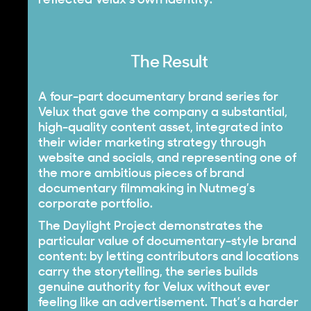
reflected Velux’s own identity.
The Result
A four-part documentary brand series for
Velux that gave the company a substantial,
high-quality content asset, integrated into
their wider marketing strategy through
website and socials, and representing one of
the more ambitious pieces of brand
documentary filmmaking in Nutmeg’s
corporate portfolio.
The Daylight Project demonstrates the
particular value of documentary-style brand
content: by letting contributors and locations
carry the storytelling, the series builds
genuine authority for Velux without ever
feeling like an advertisement. That’s a harder