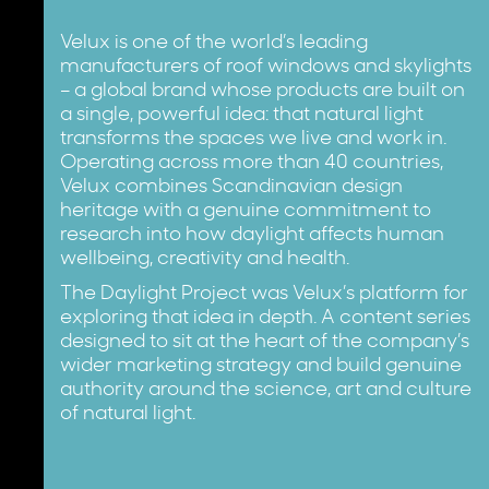
Velux is one of the world’s leading
manufacturers of roof windows and skylights
– a global brand whose products are built on
a single, powerful idea: that natural light
transforms the spaces we live and work in.
Operating across more than 40 countries,
Velux combines Scandinavian design
heritage with a genuine commitment to
research into how daylight affects human
wellbeing, creativity and health.
The Daylight Project was Velux’s platform for
exploring that idea in depth. A content series
designed to sit at the heart of the company’s
wider marketing strategy and build genuine
authority around the science, art and culture
of natural light.