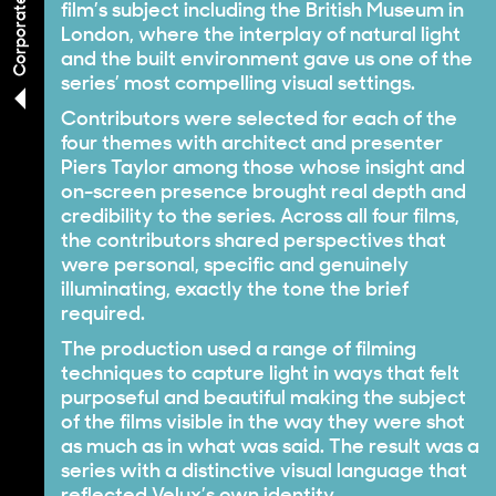
film’s subject including the British Museum in
London, where the interplay of natural light
and the built environment gave us one of the
series’ most compelling visual settings.
Contributors were selected for each of the
four themes with architect and presenter
Piers Taylor among those whose insight and
on-screen presence brought real depth and
credibility to the series. Across all four films,
the contributors shared perspectives that
were personal, specific and genuinely
illuminating, exactly the tone the brief
required.
The production used a range of filming
techniques to capture light in ways that felt
purposeful and beautiful making the subject
of the films visible in the way they were shot
as much as in what was said. The result was a
series with a distinctive visual language that