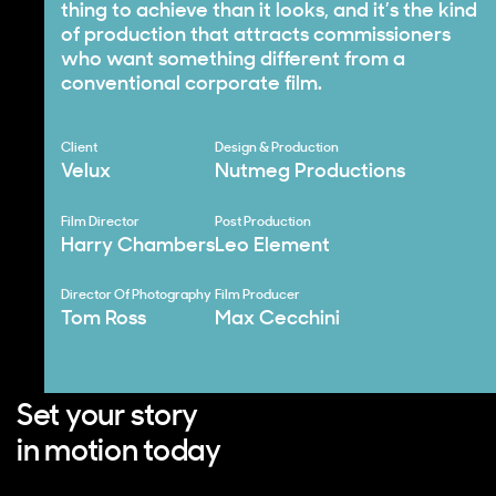
thing to achieve than it looks, and it’s the kind
of production that attracts commissioners
who want something different from a
conventional corporate film.
Client
Design & Production
Velux
Nutmeg Productions
Film Director
Post Production
Harry Chambers
Leo Element
Director Of Photography
Film Producer
Tom Ross
Max Cecchini
Set your story
in motion today