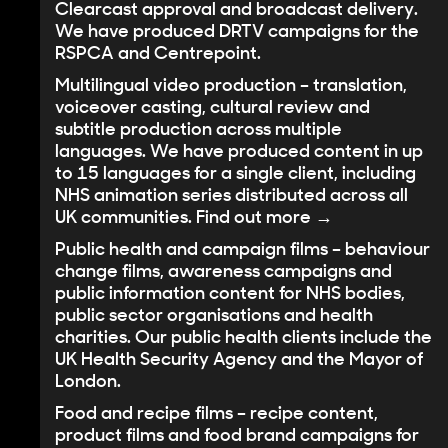
Clearcast approval and broadcast delivery.
We have produced DRTV campaigns for the
RSPCA and Centrepoint.
Multilingual video production
– translation,
voiceover casting, cultural review and
subtitle production across multiple
languages. We have produced content in up
to 15 languages for a single client, including
NHS animation series distributed across all
UK communities.
Find out more →
Public health and campaign films
– behaviour
change films, awareness campaigns and
public information content for NHS bodies,
public sector organisations and health
charities. Our public health clients include the
UK Health Security Agency and the Mayor of
London.
Food and recipe films
– recipe content,
product films and food brand campaigns for