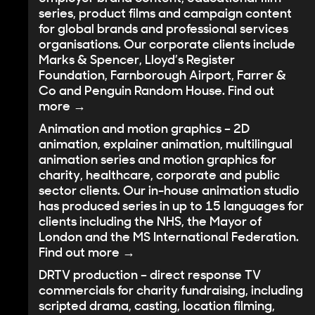
series, product films and campaign content
for global brands and professional services
organisations. Our corporate clients include
Marks & Spencer, Lloyd’s Register
Foundation, Farnborough Airport, Farrer &
Co and Penguin Random House.
Find out
more →
Animation and motion graphics
– 2D
animation, explainer animation, multilingual
animation series and motion graphics for
charity, healthcare, corporate and public
sector clients. Our in-house animation studio
has produced series in up to 15 languages for
clients including the NHS, the Mayor of
London and the MS International Federation.
Find out more →
DRTV production
– direct response TV
commercials for charity fundraising, including
scripted drama, casting, location filming,