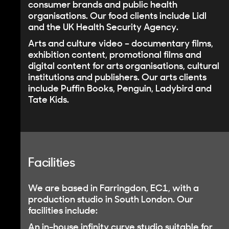
consumer brands and public health
organisations. Our food clients include Lidl
and the UK Health Security Agency.
Arts and culture video
– documentary films,
exhibition content, promotional films and
digital content for arts organisations, cultural
institutions and publishers. Our arts clients
include Puffin Books, Penguin, Ladybird and
Tate Kids.
Facilities
We are based in Farringdon, EC1, with a
production studio in South London. Our
facilities include:
An
in-house infinity curve studio
suitable for