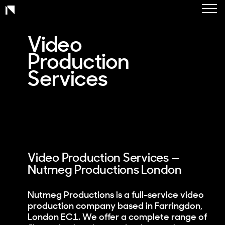
Toggl
Work
naviga
Charity
Video
Production
Healthcare
Services
Corporate
Services
About
Contact
Video Production Services —
Nutmeg Productions London
Nutmeg Productions is a full-service video
production company based in Farringdon,
London EC1. We offer a complete range of