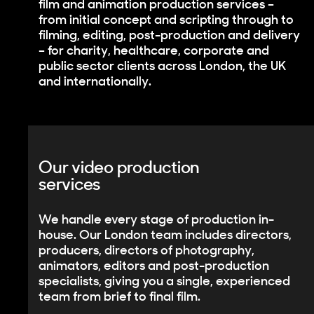
film and animation production services –
from initial concept and scripting through to
filming, editing, post-production and delivery
– for charity, healthcare, corporate and
public sector clients across London, the UK
and internationally.
Our video production
services
We handle every stage of production in-
house. Our London team includes directors,
producers, directors of photography,
animators, editors and post-production
specialists, giving you a single, experienced
team from brief to final film.