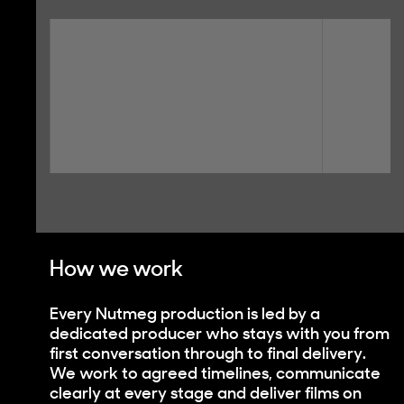
How we work
Every Nutmeg production is led by a
dedicated producer who stays with you from
first conversation through to final delivery.
We work to agreed timelines, communicate
clearly at every stage and deliver films on