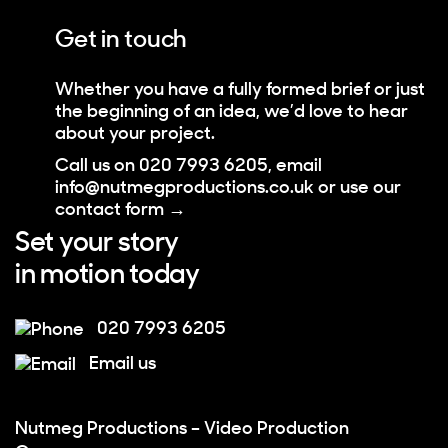
Get in touch
Whether you have a fully formed brief or just
the beginning of an idea, we’d love to hear
about your project.
Call us on
020 7993 6205
, email
info@nutmegproductions.co.uk
or
use our
contact form →
Set your story
in motion today
020 7993 6205
Email us
Nutmeg Productions – Video Production