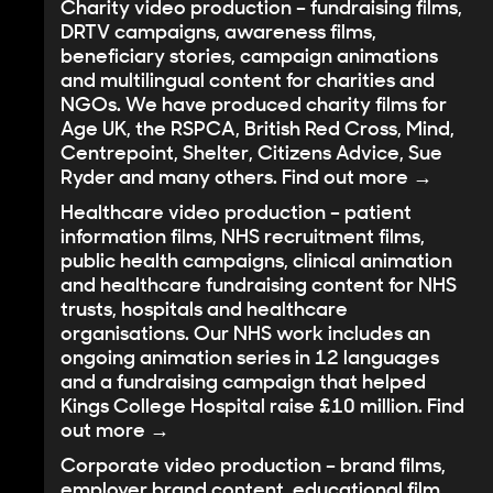
Charity video production
– fundraising films,
DRTV campaigns, awareness films,
beneficiary stories, campaign animations
and multilingual content for charities and
NGOs. We have produced charity films for
Age UK, the RSPCA, British Red Cross, Mind,
Centrepoint, Shelter, Citizens Advice, Sue
Ryder and many others.
Find out more →
Healthcare video production
– patient
information films, NHS recruitment films,
public health campaigns, clinical animation
and healthcare fundraising content for NHS
trusts, hospitals and healthcare
organisations. Our NHS work includes an
ongoing animation series in 12 languages
and a fundraising campaign that helped
Kings College Hospital raise £10 million.
Find
out more →
Corporate video production
– brand films,
employer brand content, educational film