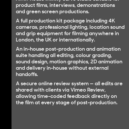
product films, interviews, demonstrations
and green screen productions.
A
full production kit package
including 4K
cameras, professional lighting, location sound
and grip equipment for filming anywhere in
London, the UK or internationally.
An
in-house post-production and animation
suite
handling all editing, colour grading,
sound design, motion graphics, 2D animation
and delivery in-house without external
handoffs.
A
secure online review system
— all edits are
shared with clients via Vimeo Review,
allowing time-coded feedback directly on
the film at every stage of post-production.