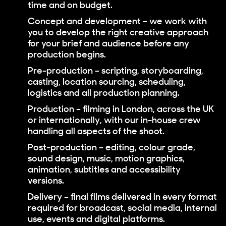
time and on budget.
Concept and development
– we work with
you to develop the right creative approach
for your brief and audience before any
production begins.
Pre-production
– scripting, storyboarding,
casting, location sourcing, scheduling,
logistics and all production planning.
Production
– filming in London, across the UK
or internationally, with our in-house crew
handling all aspects of the shoot.
Post-production
– editing, colour grade,
sound design, music, motion graphics,
animation, subtitles and accessibility
versions.
Delivery
– final films delivered in every format
required for broadcast, social media, internal
use, events and digital platforms.