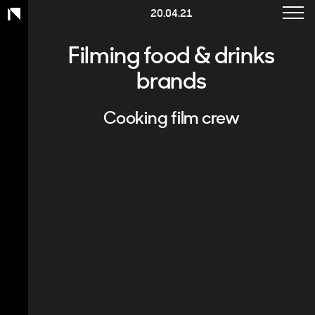
Toggle
20.04.21
Work
navigat
Charity
Filming food & drinks
brands
Healthcare
Corporate
Cooking film crew
Services
About
Contact