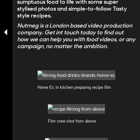
sumptuous food to life with some super
stylised photos and simple-to-follow Tasty
style recipes.
Nutmeg is a
London based video production
company
. Get int touch today to find out
how we can help you with food videos, or any
campaign, no matter the ambition.
Home Ec in kitchen preparing recipe film
Film crew shot from above