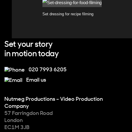
Set dressing for recipe filming
Set your story
in motion today
020 7993 6205
Email us
Nutmeg Productions – Video Production
Company
57 Farringdon Road
London
EC1M 3JB