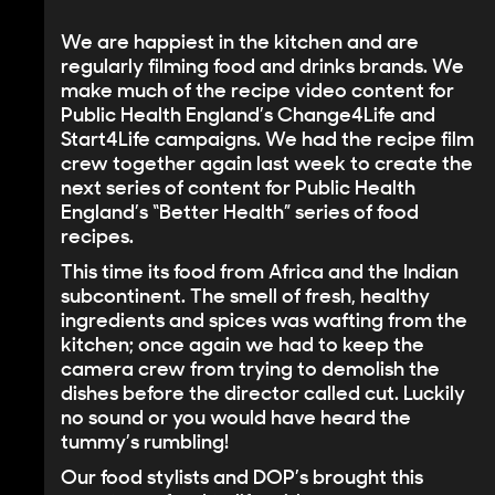
We are happiest in the kitchen and are
regularly filming food and drinks brands. We
make much of the recipe video content for
Public Health England’s Change4Life and
Start4Life campaigns
. We had the recipe film
crew together again last week to create the
next series of content for Public Health
England’s “Better Health” series of food
recipes.
This time its food from Africa and the Indian
subcontinent. The smell of fresh, healthy
ingredients and spices was wafting from the
kitchen; once again we had to keep the
camera crew from trying to demolish the
dishes before the director called cut. Luckily
no sound or you would have heard the
tummy’s rumbling!
Our food stylists and DOP’s brought this