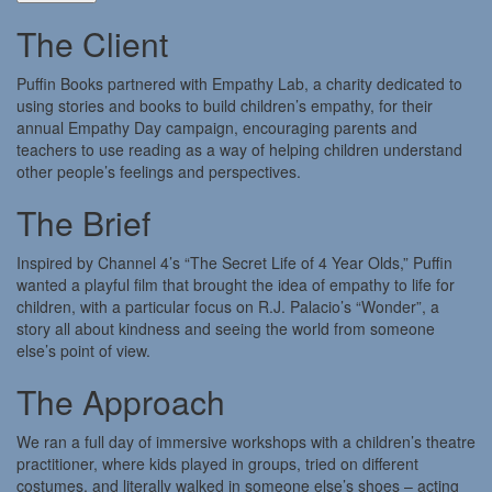
The Client
Puffin Books partnered with Empathy Lab, a charity dedicated to
using stories and books to build children’s empathy, for their
annual Empathy Day campaign, encouraging parents and
teachers to use reading as a way of helping children understand
other people’s feelings and perspectives.
The Brief
Inspired by Channel 4’s “The Secret Life of 4 Year Olds,” Puffin
wanted a playful film that brought the idea of empathy to life for
children, with a particular focus on R.J. Palacio’s “Wonder”, a
story all about kindness and seeing the world from someone
else’s point of view.
The Approach
We ran a full day of immersive workshops with a children’s theatre
practitioner, where kids played in groups, tried on different
costumes, and literally walked in someone else’s shoes – acting