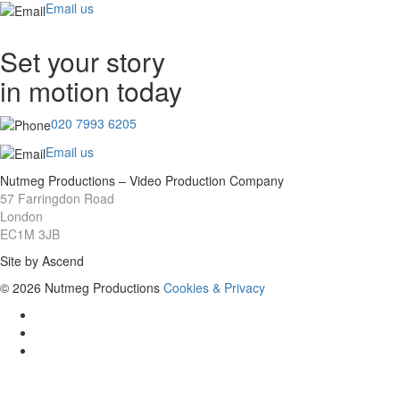
Email us
Set your story
in motion today
020 7993 6205
Email us
Nutmeg Productions – Video Production Company
57 Farringdon Road
London
EC1M 3JB
Site by Ascend
© 2026 Nutmeg Productions
Cookies & Privacy