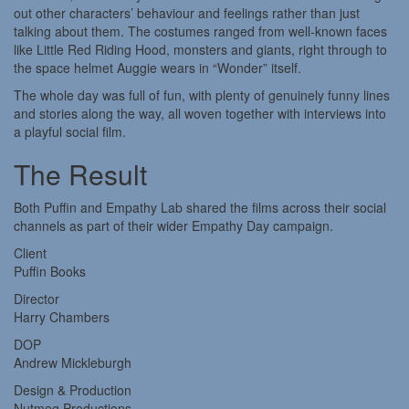
out other characters’ behaviour and feelings rather than just
talking about them. The costumes ranged from well-known faces
like Little Red Riding Hood, monsters and giants, right through to
the space helmet Auggie wears in “Wonder” itself.
The whole day was full of fun, with plenty of genuinely funny lines
and stories along the way, all woven together with interviews into
a playful social film.
The Result
Both Puffin and Empathy Lab shared the films across their social
channels as part of their wider Empathy Day campaign.
Client
Puffin Books
Director
Harry Chambers
DOP
Andrew Mickleburgh
Design & Production
Nutmeg Productions