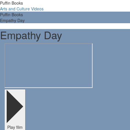
Puffin Books
Arts and Culture Videos
Puffin Books
Empathy Day
Empathy Day
Play film