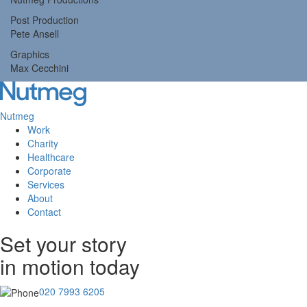
Post Production
Pete Ansell
Graphics
Max Cecchini
Nutmeg
Work
Tog
Charity
navi
Healthcare
Corporate
Services
About
Contact
Set your story
in motion today
020 7993 6205