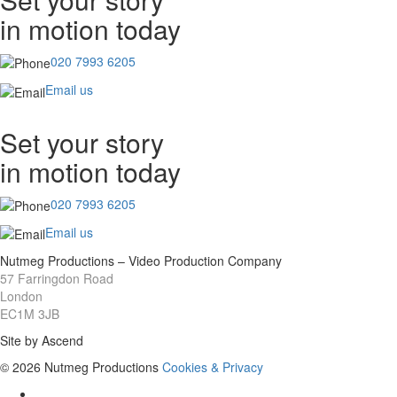
in motion today
020 7993 6205
Email us
Set your story
in motion today
020 7993 6205
Email us
Nutmeg Productions – Video Production Company
57 Farringdon Road
London
EC1M 3JB
Site by Ascend
© 2026 Nutmeg Productions
Cookies & Privacy