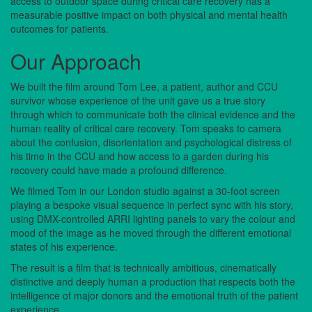
access to outdoor space during critical care recovery has a
measurable positive impact on both physical and mental health
outcomes for patients.
Our Approach
We built the film around Tom Lee, a patient, author and CCU
survivor whose experience of the unit gave us a true story
through which to communicate both the clinical evidence and the
human reality of critical care recovery. Tom speaks to camera
about the confusion, disorientation and psychological distress of
his time in the CCU and how access to a garden during his
recovery could have made a profound difference.
We filmed Tom in our London studio against a 30-foot screen
playing a bespoke visual sequence in perfect sync with his story,
using DMX-controlled ARRI lighting panels to vary the colour and
mood of the image as he moved through the different emotional
states of his experience.
The result is a film that is technically ambitious, cinematically
distinctive and deeply human a production that respects both the
intelligence of major donors and the emotional truth of the patient
experience.