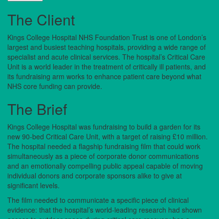
The Client
Kings College Hospital NHS Foundation Trust is one of London’s
largest and busiest teaching hospitals, providing a wide range of
specialist and acute clinical services. The hospital’s Critical Care
Unit is a world leader in the treatment of critically ill patients, and
its fundraising arm works to enhance patient care beyond what
NHS core funding can provide.
The Brief
Kings College Hospital was fundraising to build a garden for its
new 90-bed Critical Care Unit, with a target of raising £10 million.
The hospital needed a flagship fundraising film that could work
simultaneously as a piece of corporate donor communications
and an emotionally compelling public appeal capable of moving
individual donors and corporate sponsors alike to give at
significant levels.
The film needed to communicate a specific piece of clinical
evidence: that the hospital’s world-leading research had shown