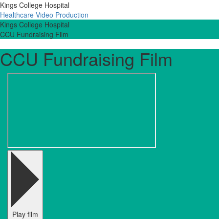
Kings College Hospital
Healthcare Video Production
Kings College Hospital
CCU Fundraising Film
CCU Fundraising Film
Play film