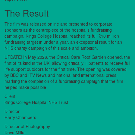
The Result
The film was released online and presented to corporate
sponsors as the centrepiece of the hospital’s fundraising
campaign. Kings College Hospital reached its full £10 million
fundraising target in under a year, an exceptional result for an
NHS charity campaign of this scale and ambition.
UPDATE! In May 2026, the Critical Care Roof Garden opened, the
first of its kind in the UK, allowing critically ill patients to receive full
life support outdoors for the first time. The opening was covered
by BBC and ITV News and national and international press,
marking the completion of a fundraising campaign that the film
helped make possible
Client
Kings College Hospital NHS Trust
Director
Harry Chambers
Director of Photography
Dave Miller